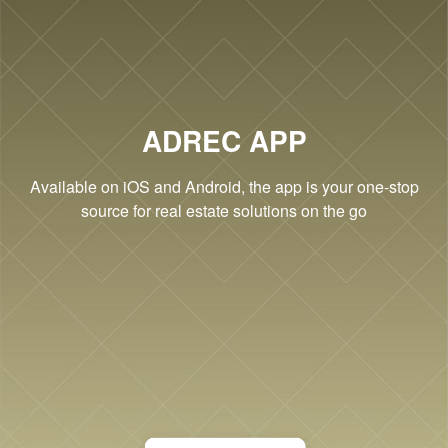
Cookie Settings
ADREC APP
Available on iOS and Android, the app is your one-stop
source for real estate solutions on the go