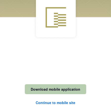
Download mobile application
Continue to mobile site