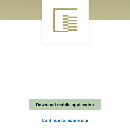
Download mobile application
Continue to mobile site