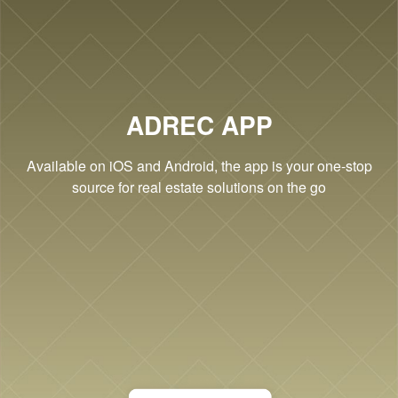
Cookie Settings
ADREC APP
Available on iOS and Android, the app is your one-stop
source for real estate solutions on the go